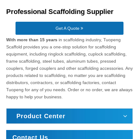
Professional Scaffolding Supplier
Get A Quote
With more than 15 years
in scaffolding industry, Tuopeng
Scaffold provides you a one-stop solution for scaffolding
equipment, including ringlock scaffolding, cuplock scaffolding,
frame scaffolding, steel tubes, aluminum tubes, pressed
couplers, forged couplers and other scaffolding accessories. Any
products related to scaffolding, no matter you are scaffolding
distributors, contractors, or scaffolding factories, contact
Tuopeng for any of you needs. Order or no order, we are always
happy to help your business.
Product Center
Contact Us