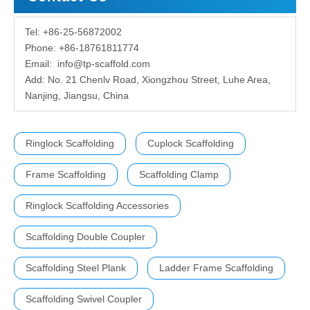
Tel: +86-25-56872002
Phone: +86-18761811774
Email:
info@tp-scaffold.com
Add: No. 21 Chenlv Road, Xiongzhou Street, Luhe Area,
Nanjing, Jiangsu, China
Ringlock Scaffolding
Cuplock Scaffolding
Frame Scaffolding
Scaffolding Clamp
Ringlock Scaffolding Accessories
Scaffolding Double Coupler
Scaffolding Steel Plank
Ladder Frame Scaffolding
Scaffolding Swivel Coupler