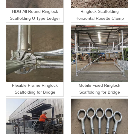
HDG All Round Ringlock
Ringlock Scaffolding
Scaffolding U Type Ledger
Horizontal Rosette Clamp
Flexible Frame Ringlock
Mobile Fixed Ringlock
Scaffolding for Bridge
Scaffolding for Bridge