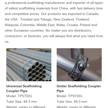
a professional scaffolding manufacturer and exporter of all types
of safest scaffolding materials from China, with fast delivery time
and competitive prices. Our products are exported to Canada,
the USA, Trinidad and Tobago, New Zealand, Thailand,
Malaysia, Colombia, Middle East, Malta, Croatia, Poland and
other European countries. No matter you are distributors,
contractors, or factories, you will always find what you need from
us.
Universal Scaffolding
Girder Scaffolding Coupler
Coupler Pipe
Pipe
Model:
TPST001
Model:
TPST001
Tube Size:
48.3 mm
Tube Size:
48.3 mm
Weight:
varies to different
Weight:
varies to different