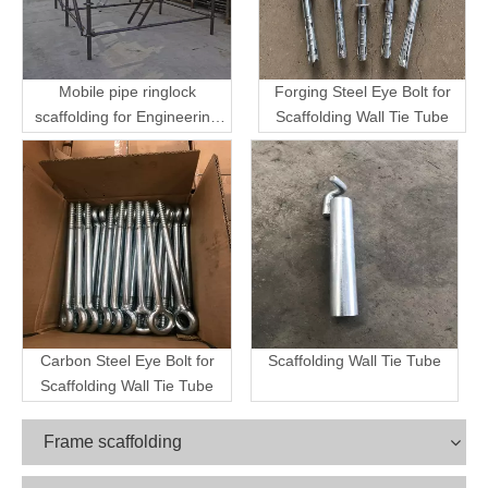
Mobile pipe ringlock
Forging Steel Eye Bolt for
scaffolding for Engineering
Scaffolding Wall Tie Tube
Transport
Carbon Steel Eye Bolt for
Scaffolding Wall Tie Tube
Scaffolding Wall Tie Tube
Frame scaffolding