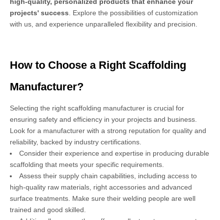
high-quality, personalized products that enhance your
projects' success
. Explore the possibilities of customization
with us, and experience unparalleled flexibility and precision.
How to Choose a Right Scaffolding
Manufacturer?
Selecting the right scaffolding manufacturer is crucial for
ensuring safety and efficiency in your projects and business.
Look for a manufacturer with a strong reputation for quality and
reliability, backed by industry certifications.
Consider their experience and expertise in producing durable
scaffolding that meets your specific requirements.
Assess their supply chain capabilities, including access to
high-quality raw materials, right accessories and advanced
surface treatments. Make sure their welding people are well
trained and good skilled.