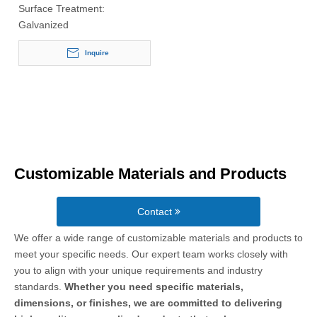
Surface Treatment:
Galvanized
Inquire
Customizable Materials and Products
Contact
We offer a wide range of customizable materials and products to
meet your specific needs. Our expert team works closely with
you to align with your unique requirements and industry
standards.
Whether you need specific materials,
dimensions, or finishes, we are committed to delivering