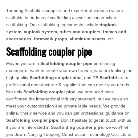
Tuopeng Scaffold is supplier and exporter of various system
scaffolds for industrial scaffolding as well as construction
scaffolding. Our scaffolding equipments include
ringlock
system, cuplock system, tubes and couplers, frames and
accessories, formwork props, aluminum beams
, etc.
Scaffolding coupler pipe
Maybe you are a
Scaffolding coupler pipe
purchasing
manager or want to create your own brands, who are looking for
high quality
Scaffolding coupler pipe
, and
TP Scaffold
are a
professional manufacturer & supplier that can meet your needs.
Not only
Scaffolding coupler pipe
, we produced have
certificated the international industry standard, but we can also
meet your customization and private lable needs. We provide
online, timely service and you can get professional guidance on
Scaffolding coupler pipe
. Don't hesitate to get in touch with us
if you are interested in
Scaffolding coupler pipe
, we won't let
you down. Nanjing Tuopeng Construction Technology Co., Ltd is