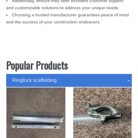
Additionally, ensure they offer excellent customer support
and customizable solutions to address your unique needs.
Choosing a trusted manufacturer guarantees peace of mind
and the success of your construction endeavors.
Popular Products
Ringlock scaffolding