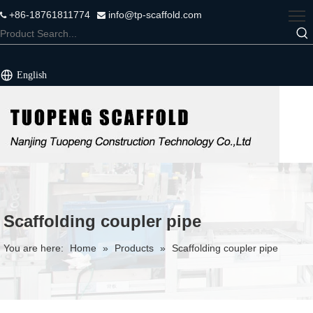
+86-18761811774
info@tp-scaffold.com


English
Scaffolding coupler pipe
You are here:
Home
»
Products
»
Scaffolding coupler pipe