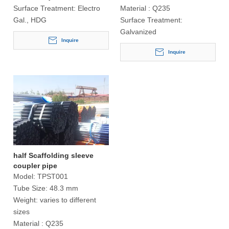
Surface Treatment:
Electro
Material :
Q235
Gal., HDG
Surface Treatment:
Galvanized
Inquire
Inquire
half Scaffolding sleeve
coupler pipe
Model:
TPST001
Tube Size:
48.3 mm
Weight:
varies to different
sizes
Material :
Q235