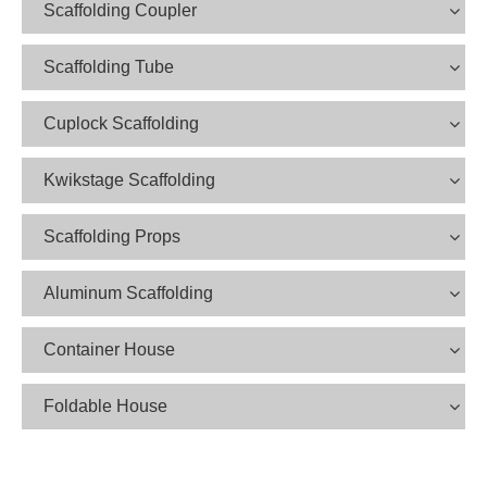
Scaffolding Coupler
Scaffolding Tube
Cuplock Scaffolding
Kwikstage Scaffolding
Scaffolding Props
Aluminum Scaffolding
Container House
Foldable House