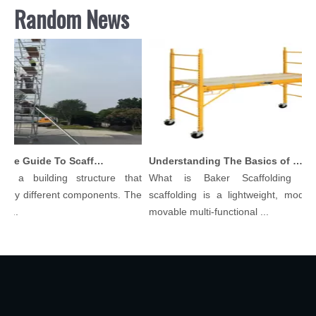
Random News
Comprehensive Guide To Scaffolding Parts And Accessories
Understanding The Basics of Baker Scaffolding: A Comprehensive Guide
s a building structure that
What is Baker Scaffolding？B
ny different components. The
scaffolding is a lightweight, modular
..
movable multi-functional ...