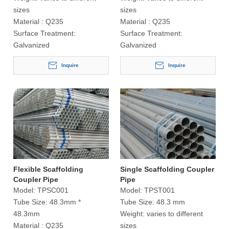
sizes
sizes
Material :
Q235
Material :
Q235
Surface Treatment:
Surface Treatment:
Galvanized
Galvanized
Inquire
Inquire
Flexible Scaffolding
Single Scaffolding Coupler
Coupler Pipe
Pipe
Model:
TPSC001
Model:
TPST001
Tube Size:
48.3mm *
Tube Size:
48.3 mm
48.3mm
Weight:
varies to different
Material :
Q235
sizes