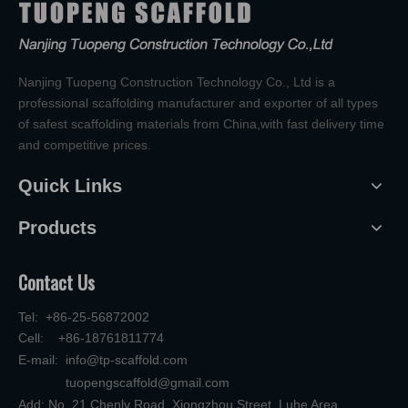
Nanjing Tuopeng Construction Technology Co., Ltd is a
professional scaffolding manufacturer and exporter of all types
of safest scaffolding materials from China,with fast delivery time
and competitive prices.
Quick Links
Products
Contact Us
Tel: +86-25-56872002
Cell: +86-18761811774
E-mail:
info@tp-scaffold.com
tuopengscaffold@gmail.com
Add: No. 21 Chenlv Road, Xiongzhou Street, Luhe Area,