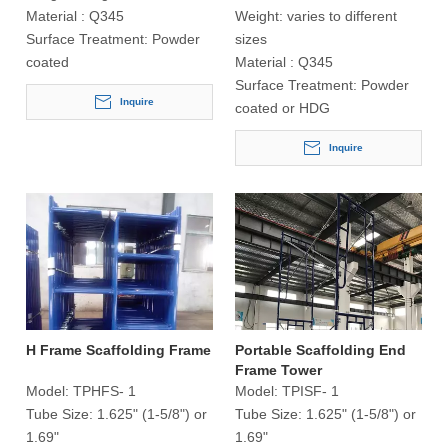
Material :
Q345
Weight:
varies to different
Surface Treatment:
Powder
sizes
coated
Material :
Q345
Surface Treatment:
Powder
Inquire
coated or HDG
Inquire
H Frame Scaffolding Frame
Portable Scaffolding End
Frame Tower
Model:
TPHFS- 1
Model:
TPISF- 1
Tube Size:
1.625" (1-5/8") or
Tube Size:
1.625" (1-5/8") or
1.69"
1.69"