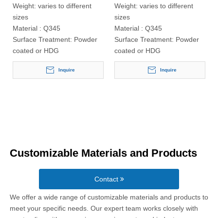
Weight:
varies to different
Weight:
varies to different
sizes
sizes
Material :
Q345
Material :
Q345
Surface Treatment:
Powder
Surface Treatment:
Powder
coated or HDG
coated or HDG
Inquire
Inquire
Customizable Materials and Products
Contact
We offer a wide range of customizable materials and products to
meet your specific needs. Our expert team works closely with