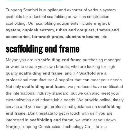
Tuopeng Scaffold is supplier and exporter of various system
scaffolds for industrial scaffolding as well as construction
scaffolding. Our scaffolding equipments include
ringlock
system, cuplock system, tubes and couplers, frames and
accessories, formwork props, aluminum beams
, etc.
scaffolding end frame
Maybe you are a
scaffolding end frame
purchasing manager
or want to create your own brands, who are looking for high
quality
scaffolding end frame
, and
TP Scaffold
are a
professional manufacturer & supplier that can meet your needs.
Not only
scaffolding end frame
, we produced have certificated
the international industry standard, but we can also meet your
customization and private lable needs. We provide online, timely
service and you can get professional guidance on
scaffolding
end frame
. Don't hesitate to get in touch with us if you are
interested in
scaffolding end frame
, we won't let you down.
Nanjing Tuopeng Construction Technology Co., Ltd is a