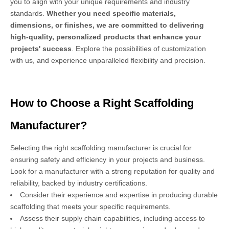
you to align with your unique requirements and industry
standards.
Whether you need specific materials,
dimensions, or finishes, we are committed to delivering
high-quality, personalized products that enhance your
projects' success
. Explore the possibilities of customization
with us, and experience unparalleled flexibility and precision.
How to Choose a Right Scaffolding
Manufacturer?
Selecting the right scaffolding manufacturer is crucial for
ensuring safety and efficiency in your projects and business.
Look for a manufacturer with a strong reputation for quality and
reliability, backed by industry certifications.
Consider their experience and expertise in producing durable
scaffolding that meets your specific requirements.
Assess their supply chain capabilities, including access to