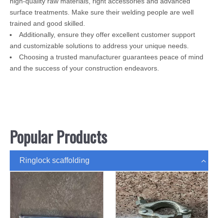
high-quality raw materials, right accessories and advanced
surface treatments. Make sure their welding people are well
trained and good skilled.
Additionally, ensure they offer excellent customer support
and customizable solutions to address your unique needs.
Choosing a trusted manufacturer guarantees peace of mind
and the success of your construction endeavors.
Popular Products
Ringlock scaffolding