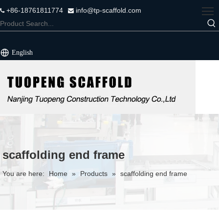
+86-18761811774
info@tp-scaffold.com


English
scaffolding end frame
You are here:
Home
»
Products
»
scaffolding end frame