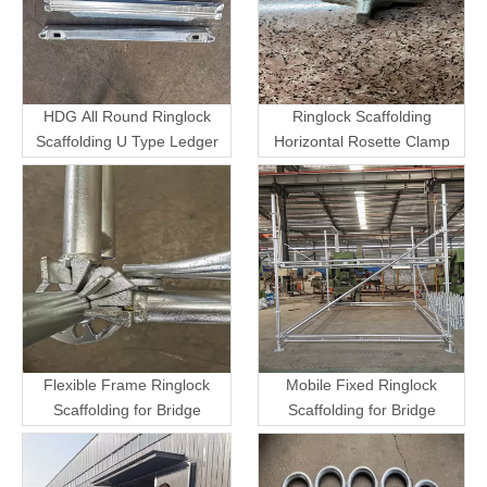
HDG All Round Ringlock
Ringlock Scaffolding
Scaffolding U Type Ledger
Horizontal Rosette Clamp
Flexible Frame Ringlock
Mobile Fixed Ringlock
Scaffolding for Bridge
Scaffolding for Bridge