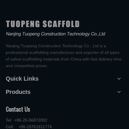
Nanjing Tuopeng Construction Technology Co., Ltd is a
professional scaffolding manufacturer and exporter of all types
of safest scaffolding materials from China,with fast delivery time
and competitive prices.
Quick Links
Products
Contact Us
Tel: +86-25-56872002
Cell: +86-18761811774