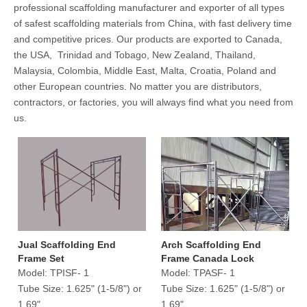
professional scaffolding manufacturer and exporter of all types
of safest scaffolding materials from China, with fast delivery time
and competitive prices. Our products are exported to Canada,
the USA, Trinidad and Tobago, New Zealand, Thailand,
Malaysia, Colombia, Middle East, Malta, Croatia, Poland and
other European countries. No matter you are distributors,
contractors, or factories, you will always find what you need from
us.
Jual Scaffolding End
Arch Scaffolding End
Frame Set
Frame Canada Lock
Model:
TPISF- 1
Model:
TPASF- 1
Tube Size:
1.625" (1-5/8") or
Tube Size:
1.625" (1-5/8") or
1.69"
1.69"