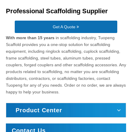
Professional Scaffolding Supplier
Get A Quote
With more than 15 years
in scaffolding industry, Tuopeng
Scaffold provides you a one-stop solution for scaffolding
equipment, including ringlock scaffolding, cuplock scaffolding,
frame scaffolding, steel tubes, aluminum tubes, pressed
couplers, forged couplers and other scaffolding accessories. Any
products related to scaffolding, no matter you are scaffolding
distributors, contractors, or scaffolding factories, contact
Tuopeng for any of you needs. Order or no order, we are always
happy to help your business.
Product Center
Contact Us