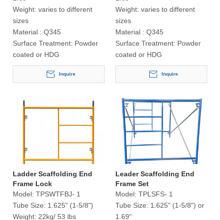
Weight:
varies to different
Weight:
varies to different
sizes
sizes
Material :
Q345
Material :
Q345
Surface Treatment:
Powder
Surface Treatment:
Powder
coated or HDG
coated or HDG
Inquire
Inquire
Ladder Scaffolding End
Leader Scaffolding End
Frame Lock
Frame Set
Model:
TPSWTFBJ- 1
Model:
TPLSFS- 1
Tube Size:
1.625" (1-5/8")
Tube Size:
1.625" (1-5/8") or
Weight:
22kg/ 53 lbs
1.69"