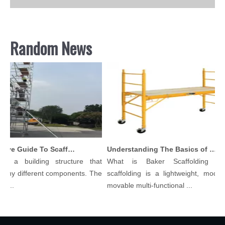
Random News
Comprehensive Guide To Scaffolding Parts And Accessories
Understanding The Basics of Baker Scaffolding: A Comprehensive Guide
s a building structure that
What is Baker Scaffolding？B
any different components. The
scaffolding is a lightweight, modular
...
movable multi-functional ...