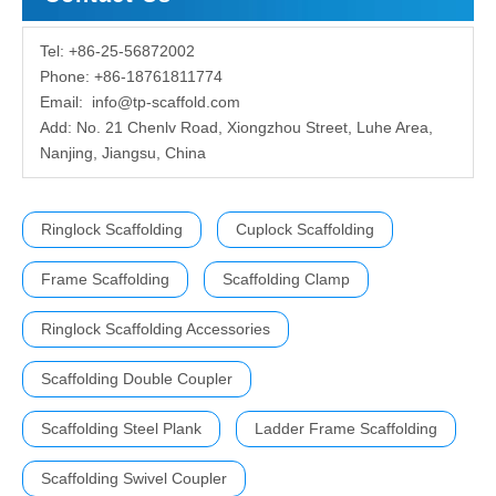
Tel: +86-25-56872002
Phone: +86-18761811774
Email:
info@tp-scaffold.com
Add: No. 21 Chenlv Road, Xiongzhou Street, Luhe Area,
Nanjing, Jiangsu, China
Ringlock Scaffolding
Cuplock Scaffolding
Frame Scaffolding
Scaffolding Clamp
Ringlock Scaffolding Accessories
Scaffolding Double Coupler
Scaffolding Steel Plank
Ladder Frame Scaffolding
Scaffolding Swivel Coupler