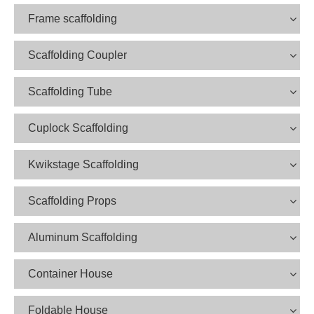
Frame scaffolding
Scaffolding Coupler
Scaffolding Tube
Cuplock Scaffolding
Kwikstage Scaffolding
Scaffolding Props
Aluminum Scaffolding
Container House
Foldable House