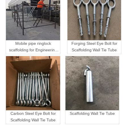
Mobile pipe ringlock
Forging Steel Eye Bolt for
scaffolding for Engineering
Scaffolding Wall Tie Tube
Transport
Carbon Steel Eye Bolt for
Scaffolding Wall Tie Tube
Scaffolding Wall Tie Tube